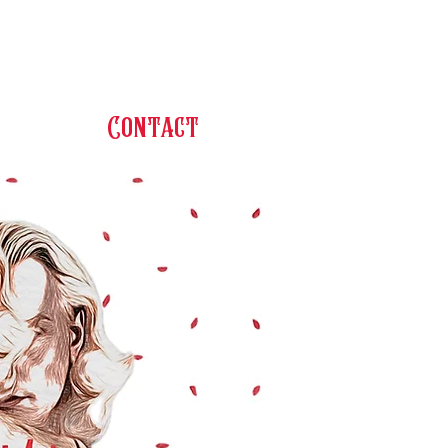
Contact