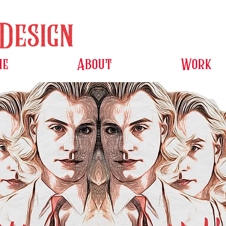
me
About
Work
e