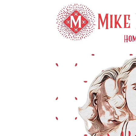
Ho
About M